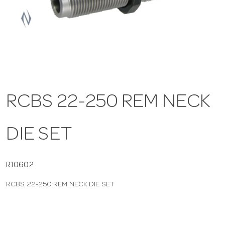
a
v
i
RCBS 22-250 REM NECK
g
DIE SET
a
t
R10602
RCBS 22-250 REM NECK DIE SET
i
o