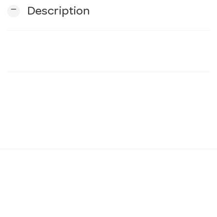
remove
Description
n