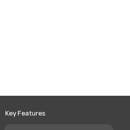
Key Features