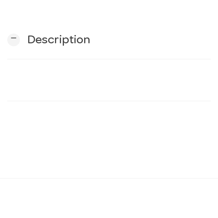
n
remove
Description