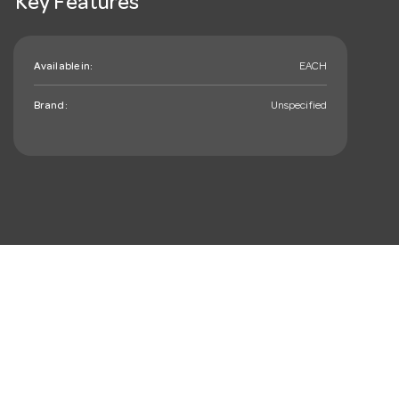
Key Features
Available in:
EACH
Brand:
Unspecified
mail_outline