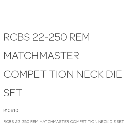
a
v
RCBS 22-250 REM
i
MATCHMASTER
g
COMPETITION NECK DIE
a
SET
t
i
R10610
RCBS 22-250 REM MATCHMASTER COMPETITION NECK DIE SET
o