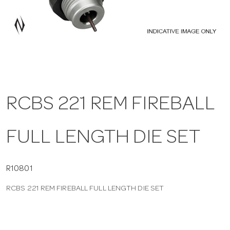
a
v
i
RCBS 221 REM FIREBALL
g
FULL LENGTH DIE SET
a
t
R10801
RCBS 221 REM FIREBALL FULL LENGTH DIE SET
i
o