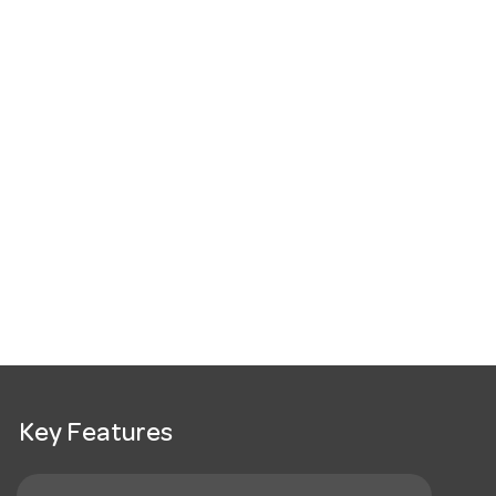
Key Features