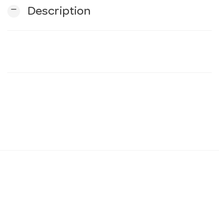
remove
Description
n