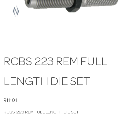
a
v
i
RCBS 223 REM FULL
g
LENGTH DIE SET
a
t
R11101
RCBS 223 REM FULL LENGTH DIE SET
i
o