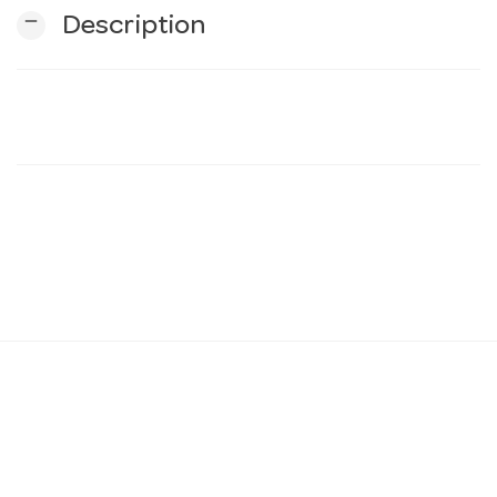
remove
Description
n