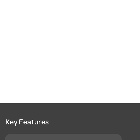
Key Features