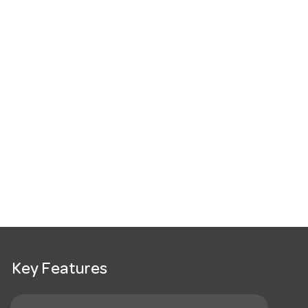
Key Features