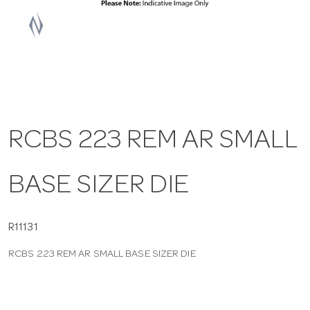
a
v
i
RCBS 223 REM AR SMALL
g
BASE SIZER DIE
a
t
R11131
RCBS 223 REM AR SMALL BASE SIZER DIE
i
o