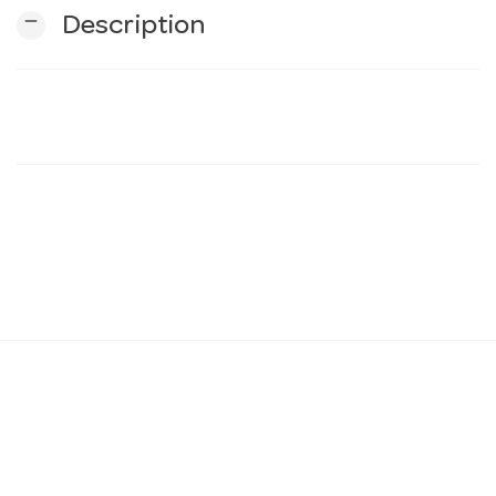
remove
Description
n