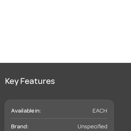
Key Features
Available in:
EACH
Brand:
Unspecified