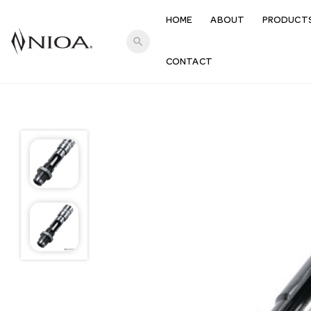
HOME
ABOUT
PRODUCT
search
CONTACT