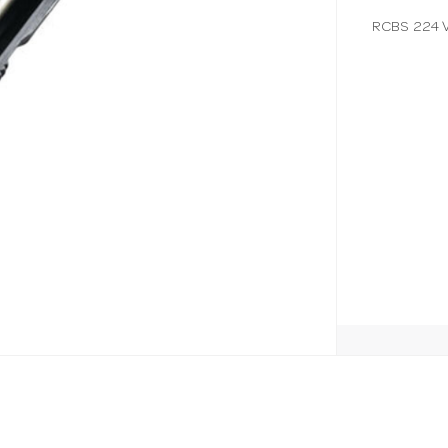
RCBS 224 