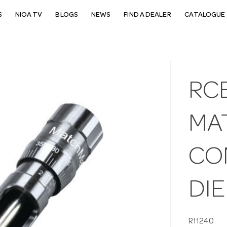
S
NIOA TV
BLOGS
NEWS
FIND A DEALER
CATALOGUE 
RCB
MA
CO
DIE
R11240