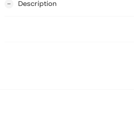
Description
remove