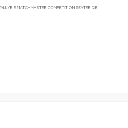
VALKYRIE MATCHMASTER COMPETITION SEATER DIE