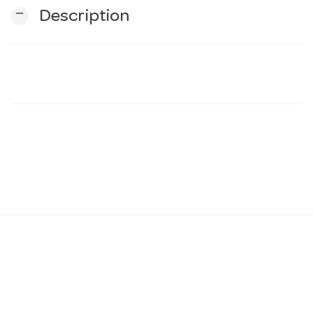
remove
Description
n