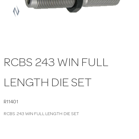
a
v
i
RCBS 243 WIN FULL
g
LENGTH DIE SET
a
t
R11401
RCBS 243 WIN FULL LENGTH DIE SET
i
o