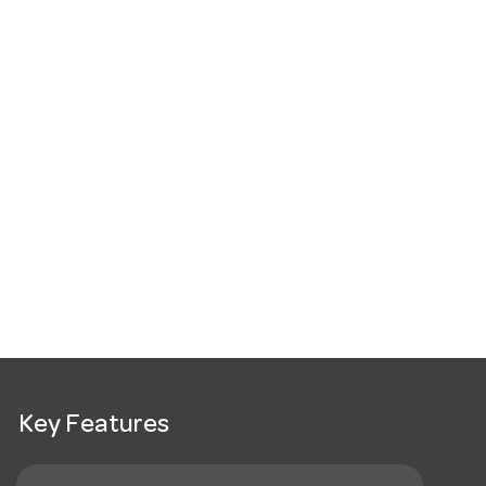
Key Features