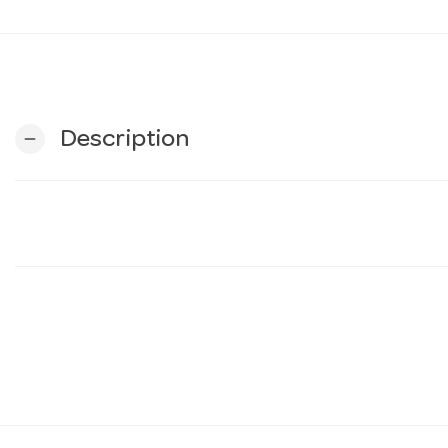
Description
remove