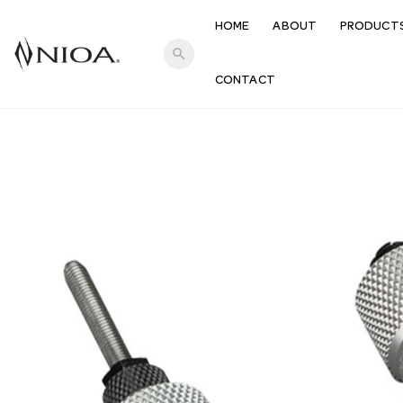
HOME
ABOUT
PRODUCT
search
CONTACT