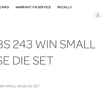
/ MAG
WARRANTY & SERVICE
RECALLS
person
BS 243 WIN SMALL
E DIE SET
IN SMALL BASE DIE SET