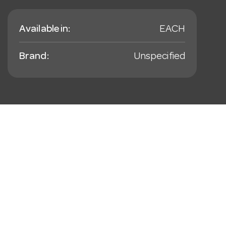
Available in:
EACH
Brand:
Unspecified