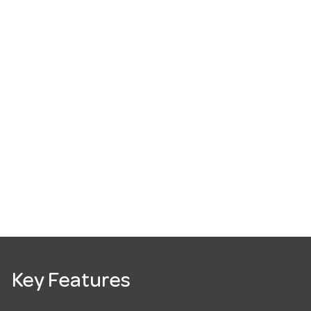
Key Features