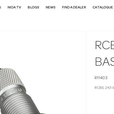
S
NIOA TV
BLOGS
NEWS
FIND A DEALER
CATALOGUE 
RC
BAS
R11403
RCBS 243 W