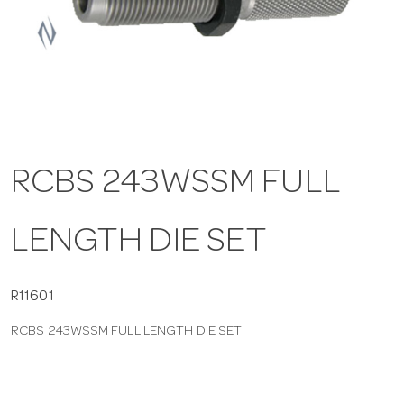
a
v
i
RCBS 243WSSM FULL
g
LENGTH DIE SET
a
t
R11601
RCBS 243WSSM FULL LENGTH DIE SET
i
o