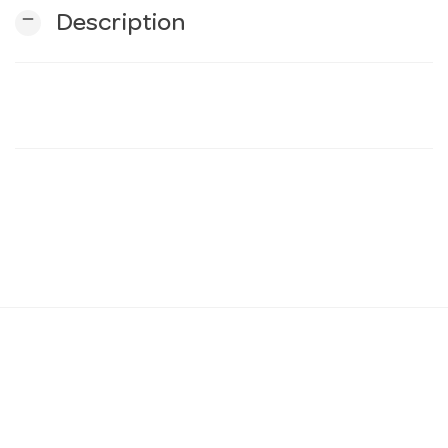
remove
Description
n