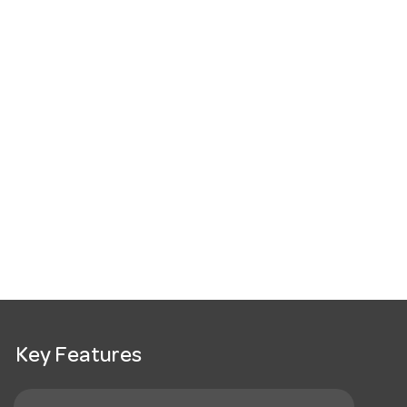
Key Features