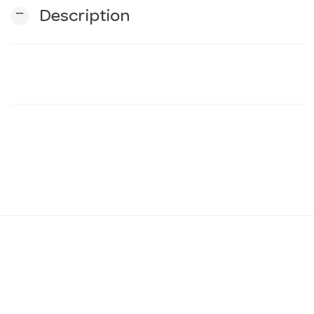
remove
Description
n