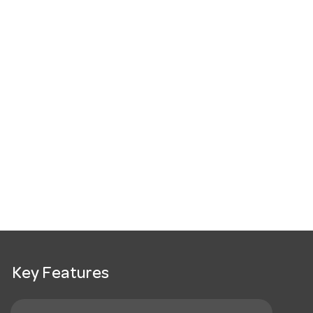
Key Features