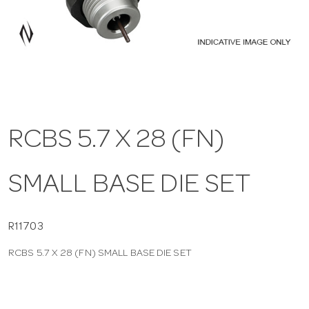
a
v
i
RCBS 5.7 X 28 (FN)
g
SMALL BASE DIE SET
a
t
R11703
RCBS 5.7 X 28 (FN) SMALL BASE DIE SET
i
o