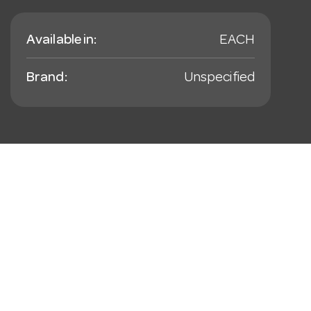
Available in:
EACH
Brand:
Unspecified