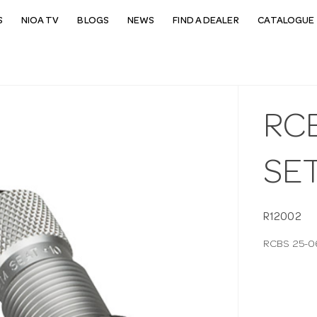
S
NIOA TV
BLOGS
NEWS
FIND A DEALER
CATALOGUE 
RCB
SE
R12002
RCBS 25-0