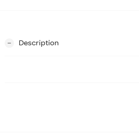
Description
remove