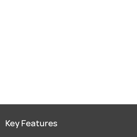
Key Features