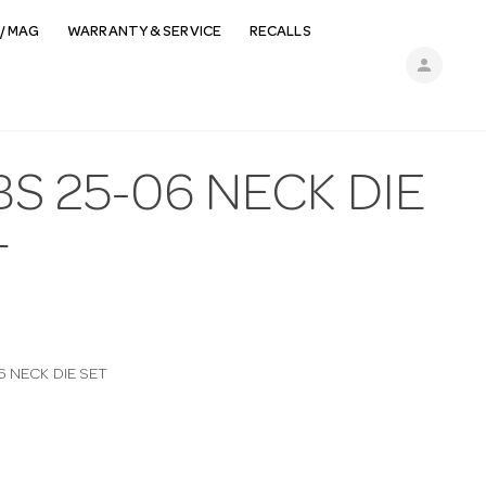
/ MAG
WARRANTY & SERVICE
RECALLS
person
S 25-06 NECK DIE
T
6 NECK DIE SET