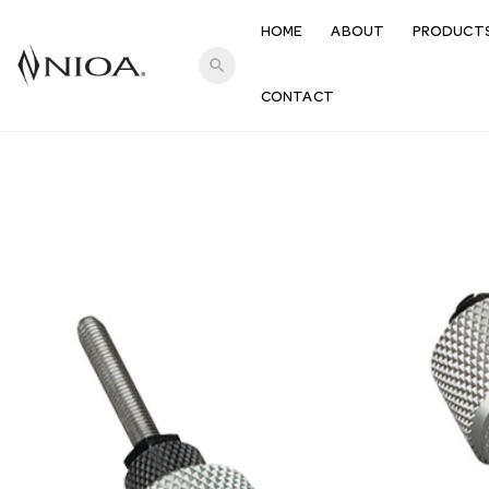
HOME
ABOUT
PRODUCT
search
CONTACT