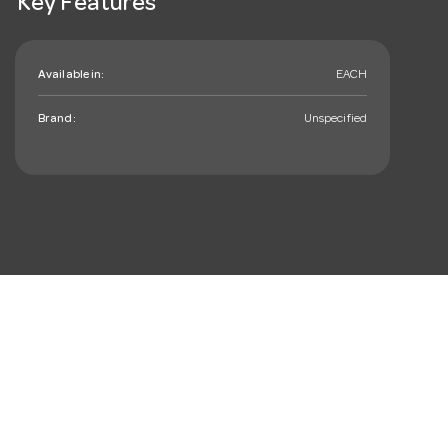
Key Features
Available in:
EACH
Brand:
Unspecified
mail_outline