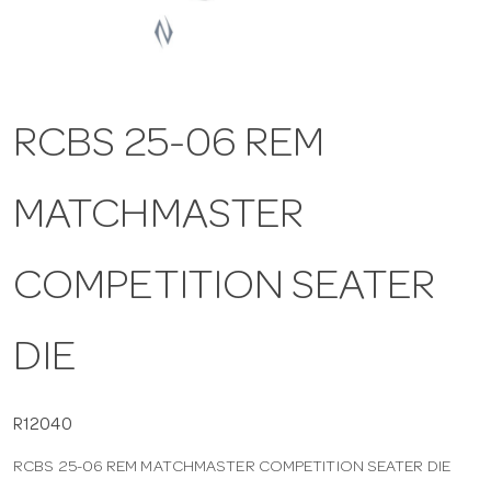
a
v
RCBS 25-06 REM
i
MATCHMASTER
g
COMPETITION SEATER
a
DIE
t
i
R12040
RCBS 25-06 REM MATCHMASTER COMPETITION SEATER DIE
o