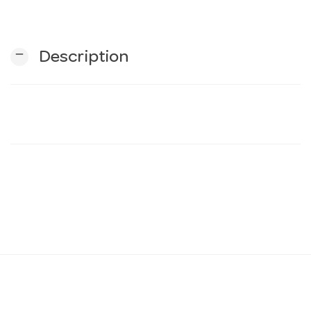
n
remove
Description