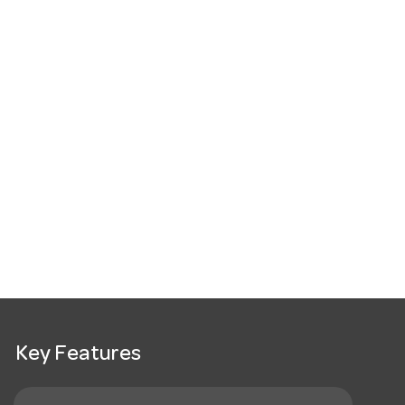
Key Features