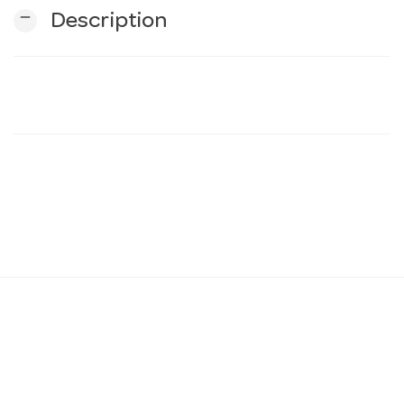
remove
Description
n