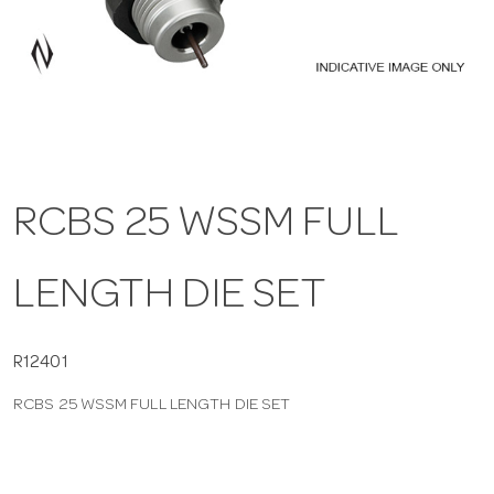
a
v
i
RCBS 25 WSSM FULL
g
LENGTH DIE SET
a
t
R12401
RCBS 25 WSSM FULL LENGTH DIE SET
i
o