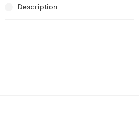
remove
Description
n