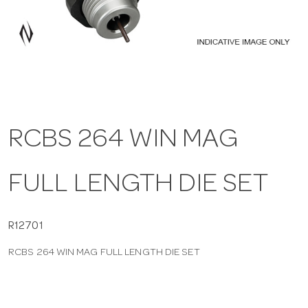
a
v
i
RCBS 264 WIN MAG
g
FULL LENGTH DIE SET
a
t
R12701
RCBS 264 WIN MAG FULL LENGTH DIE SET
i
o