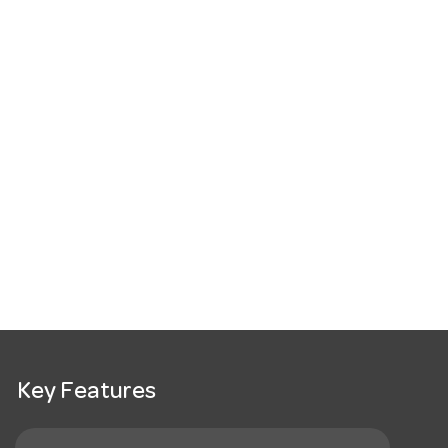
Key Features