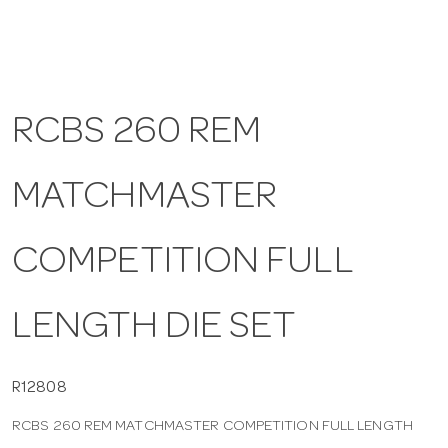
a
v
RCBS 260 REM
i
MATCHMASTER
g
COMPETITION FULL
a
LENGTH DIE SET
t
i
R12808
RCBS 260 REM MATCHMASTER COMPETITION FULL LENGTH
o