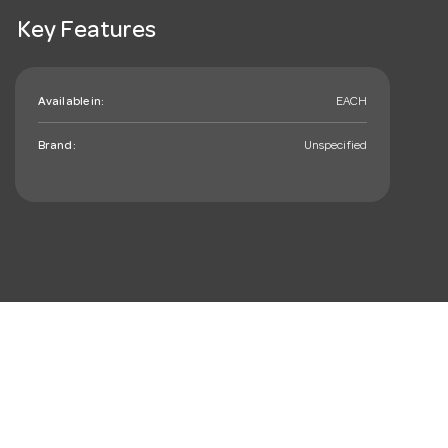
Key Features
Available in:
EACH
Brand:
Unspecified
mail_outline