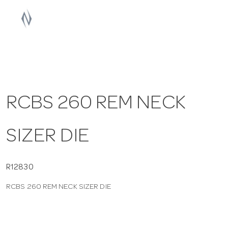
a
v
i
RCBS 260 REM NECK
g
SIZER DIE
a
t
R12830
RCBS 260 REM NECK SIZER DIE
i
o