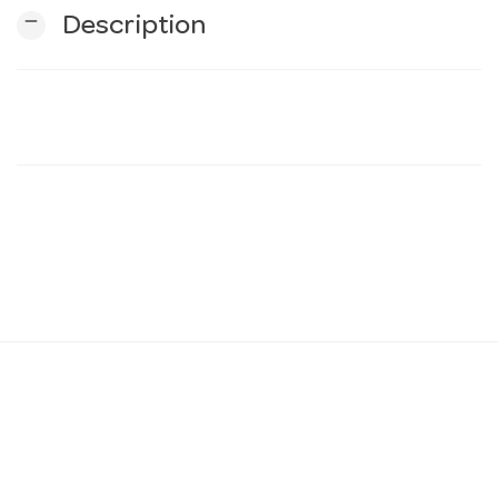
remove
Description
n