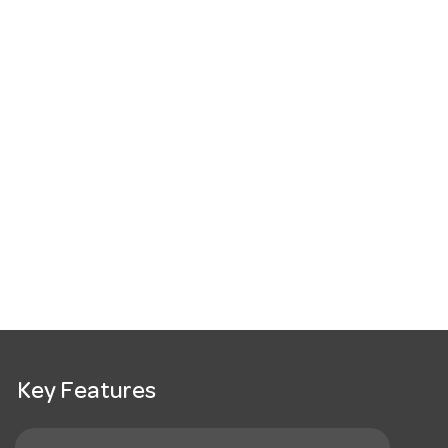
Key Features