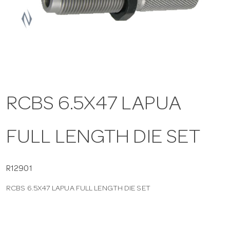
a
v
i
RCBS 6.5X47 LAPUA
g
FULL LENGTH DIE SET
a
t
R12901
RCBS 6.5X47 LAPUA FULL LENGTH DIE SET
i
o