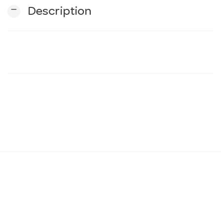
remove
Description
n