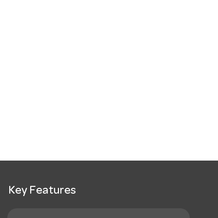
Key Features