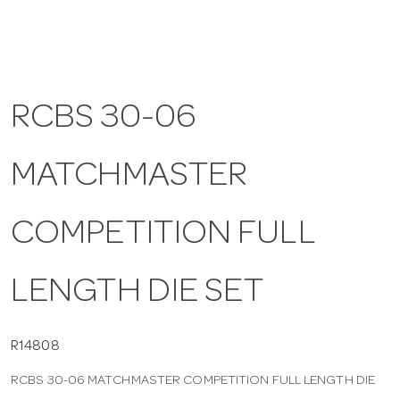
a
v
RCBS 30-06
i
MATCHMASTER
g
COMPETITION FULL
a
LENGTH DIE SET
t
i
R14808
RCBS 30-06 MATCHMASTER COMPETITION FULL LENGTH DIE
o