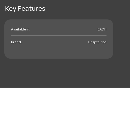
Key Features
Available in:
EACH
Brand:
Unspecified
mail_outline