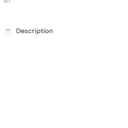
SET
n
remove
Description