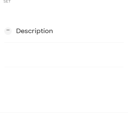
SET
n
remove
Description