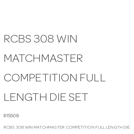
a
v
RCBS 308 WIN
i
MATCHMASTER
g
COMPETITION FULL
a
LENGTH DIE SET
t
i
R15508
RCBS 308 WIN MATCHMASTER COMPETITION FULL LENGTH DIE
o