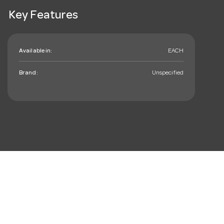
Key Features
Available in:
EACH
Brand:
Unspecified
mail_outline