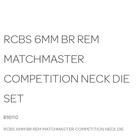
a
v
RCBS 6MM BR REM
i
MATCHMASTER
g
COMPETITION NECK DIE
a
SET
t
i
R16110
RCBS 6MM BR REM MATCHMASTER COMPETITION NECK DIE
o