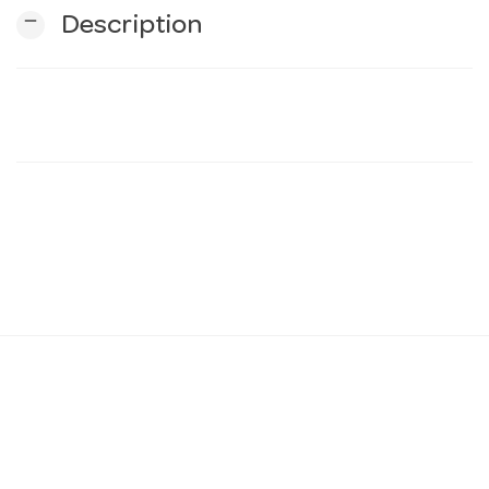
remove
Description
n