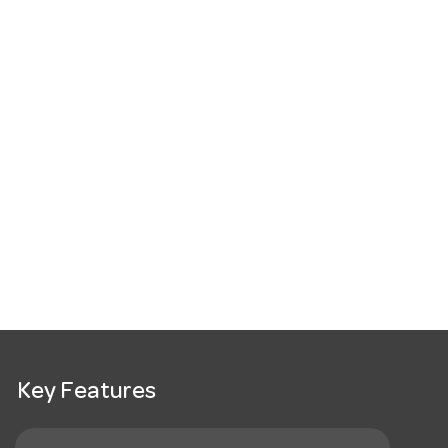
Key Features