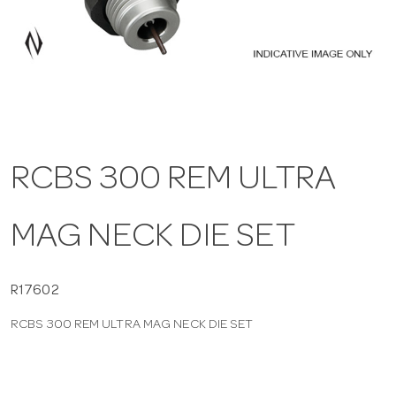
a
v
i
RCBS 300 REM ULTRA
g
MAG NECK DIE SET
a
t
R17602
RCBS 300 REM ULTRA MAG NECK DIE SET
i
o