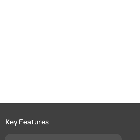
Key Features