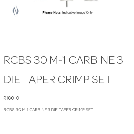
a
v
i
RCBS 30 M-1 CARBINE 3
g
DIE TAPER CRIMP SET
a
t
R18010
RCBS 30 M-1 CARBINE 3 DIE TAPER CRIMP SET
i
o