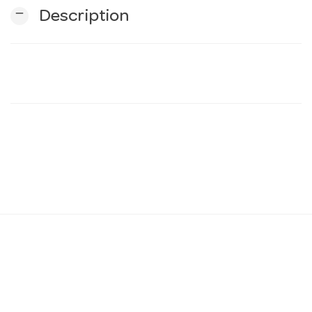
remove
Description
n