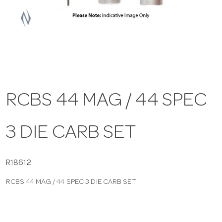
a
v
i
RCBS 44 MAG / 44 SPEC
g
3 DIE CARB SET
a
t
R18612
RCBS 44 MAG / 44 SPEC 3 DIE CARB SET
i
o