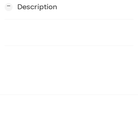
remove
Description
n