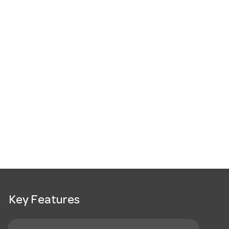
Key Features