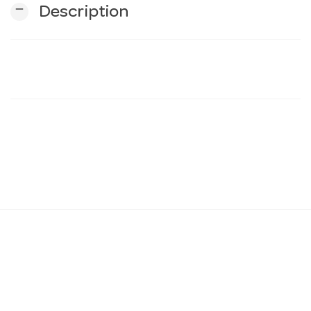
remove
Description
n