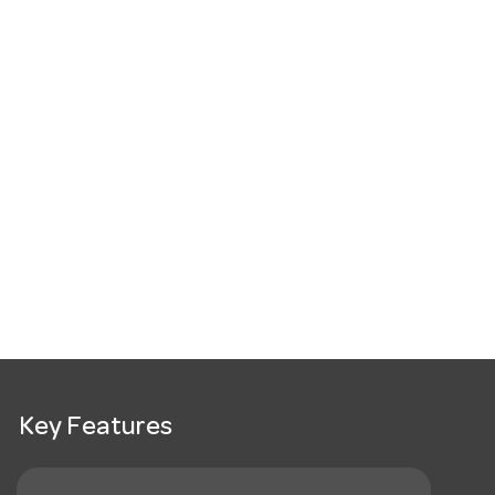
Key Features