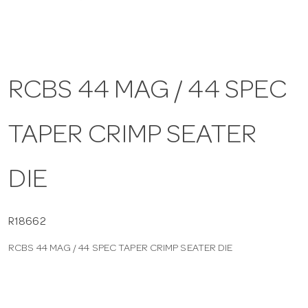
a
v
RCBS 44 MAG / 44 SPEC
i
TAPER CRIMP SEATER
g
DIE
a
t
R18662
RCBS 44 MAG / 44 SPEC TAPER CRIMP SEATER DIE
i
o