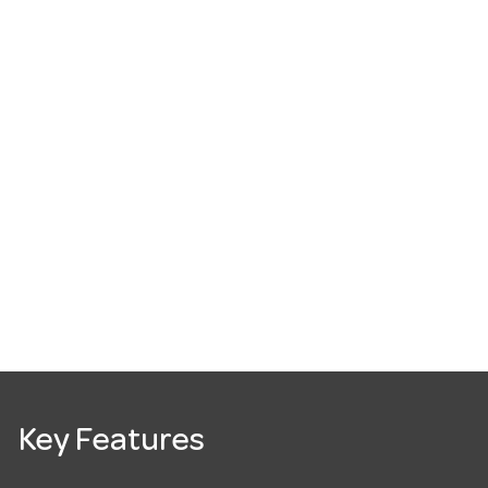
Key Features