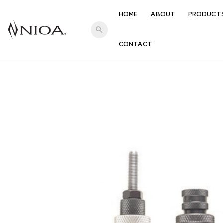
HOME
ABOUT
PRODUCT
search
CONTACT