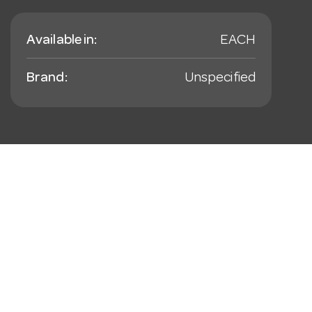
Available in:
EACH
Brand:
Unspecified