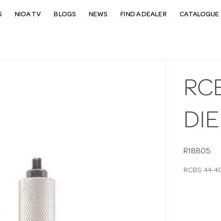
S
NIOA TV
BLOGS
NEWS
FIND A DEALER
CATALOGUE 
RCB
DIE
R18805
RCBS 44-40