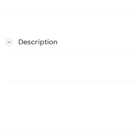
Description
remove