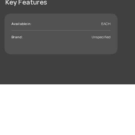
Key Features
Available in:
EACH
Brand:
Unspecified
mail_outline