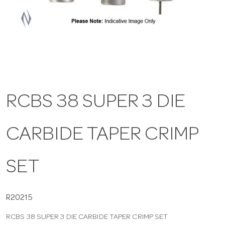
a
v
i
RCBS 38 SUPER 3 DIE
g
CARBIDE TAPER CRIMP
a
t
SET
i
R20215
RCBS 38 SUPER 3 DIE CARBIDE TAPER CRIMP SET
o