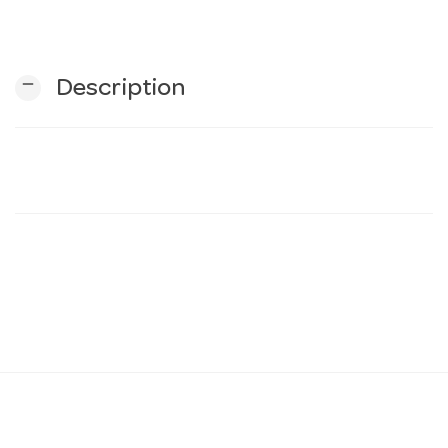
n
remove
Description