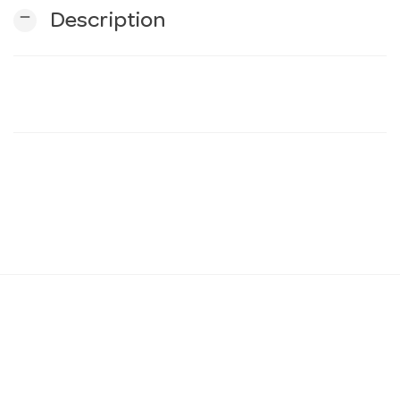
remove
Description
n