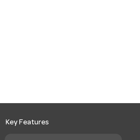
Key Features