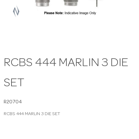
a
v
i
RCBS 444 MARLIN 3 DIE
g
SET
a
t
R20704
RCBS 444 MARLIN 3 DIE SET
i
o