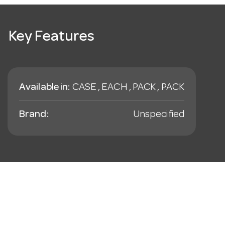
Key Features
Available in:
CASE , EACH , PACK , PACK
Brand:
Unspecified