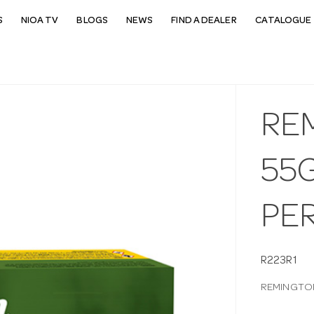
S
NIOA TV
BLOGS
NEWS
FIND A DEALER
CATALOGUE 
RE
55G
PE
R223R1
REMINGTON