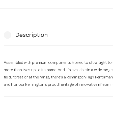
Description
remove
Assembled with premium components honed to ultra-tight toler
more than lives up to its name. And it’s available in a wide range 
field, forest or at the range, there’s a Remington High Perform
and honour Remington's proud heritage of innovative rifle amm