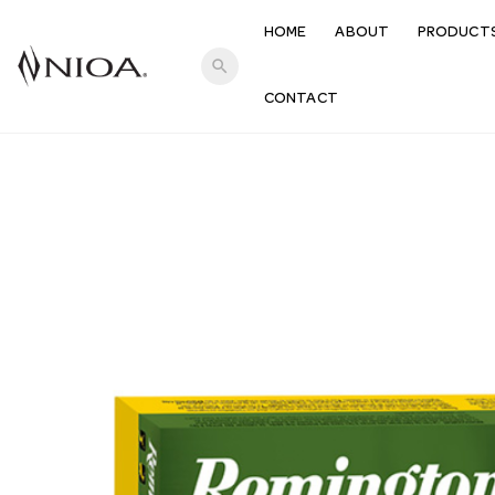
HOME
ABOUT
PRODUCT
search
CONTACT