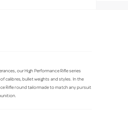
ances, our High Performance Rifle series
of calibres, bullet weights and styles. In the
ance Rifle round tailormade to match any pursuit
unition.