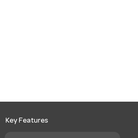
Key Features