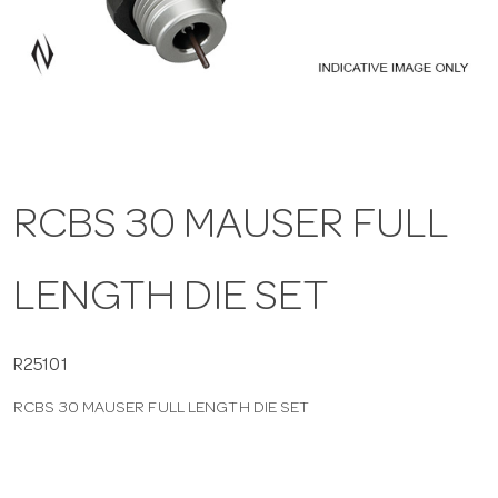
a
v
i
RCBS 30 MAUSER FULL
g
LENGTH DIE SET
a
t
R25101
RCBS 30 MAUSER FULL LENGTH DIE SET
i
o