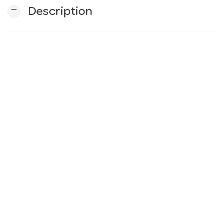
remove
Description
n