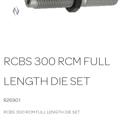
a
v
i
RCBS 300 RCM FULL
g
LENGTH DIE SET
a
t
R26901
RCBS 300 RCM FULL LENGTH DIE SET
i
o