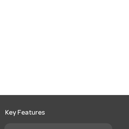
Key Features