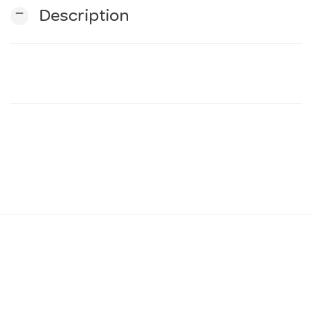
remove
Description
n