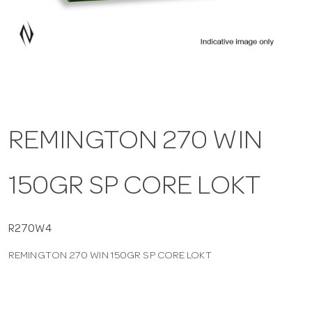
a
v
i
REMINGTON 270 WIN
g
150GR SP CORE LOKT
a
t
R270W4
REMINGTON 270 WIN 150GR SP CORE LOKT
i
o