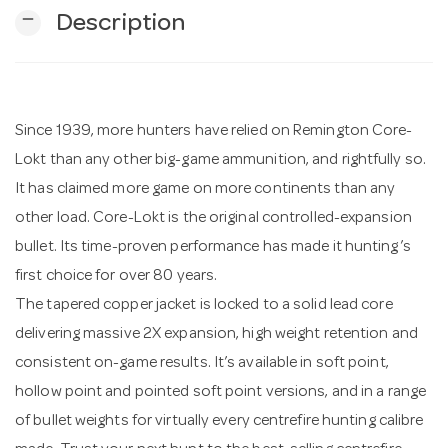
remove
Description
n
Since 1939, more hunters have relied on Remington Core-
Lokt than any other big-game ammunition, and rightfully so.
It has claimed more game on more continents than any
other load. Core-Lokt is the original controlled-expansion
bullet. Its time-proven performance has made it hunting’s
first choice for over 80 years.
The tapered copper jacket is locked to a solid lead core
delivering massive 2X expansion, high weight retention and
consistent on-game results. It’s available in soft point,
hollow point and pointed soft point versions, and in a range
of bullet weights for virtually every centrefire hunting calibre