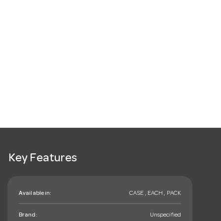
Key Features
Available in:
CASE , EACH , PACK
Brand:
Unspecified