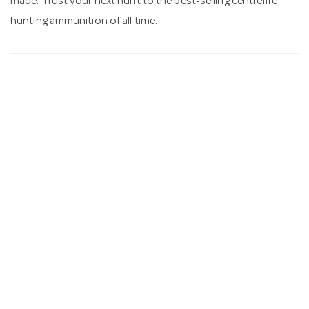
made. Trust your next hunt to the best-selling centrefire
hunting ammunition of all time.