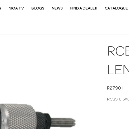
S
NIOA TV
BLOGS
NEWS
FIND A DEALER
CATALOGUE 
RCB
LE
R27901
RCBS 6.5X