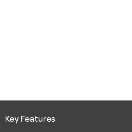
Key Features