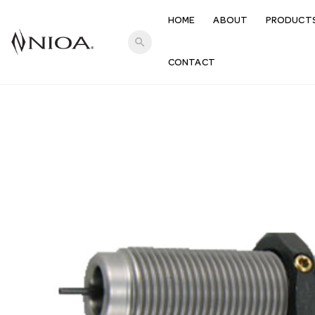
HOME
ABOUT
PRODUCT
search
CONTACT