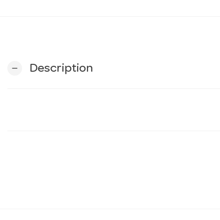
Description
remove