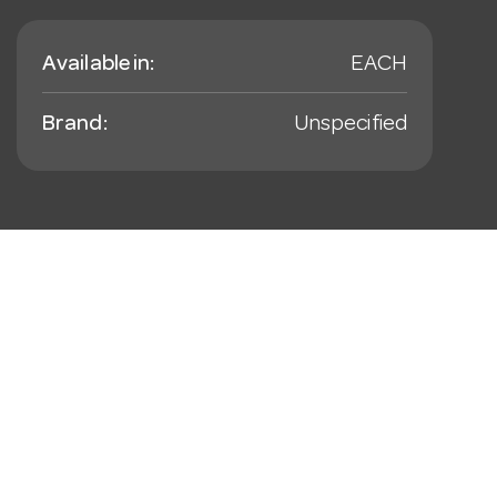
Available in:
EACH
Brand:
Unspecified