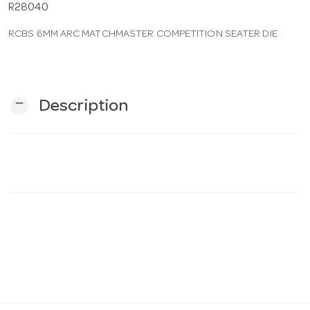
R28040
RCBS 6MM ARC MATCHMASTER COMPETITION SEATER DIE
n
remove
Description