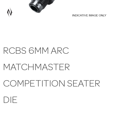
a
v
i
RCBS 6MM ARC
g
MATCHMASTER
a
t
COMPETITION SEATER
i
DIE
o