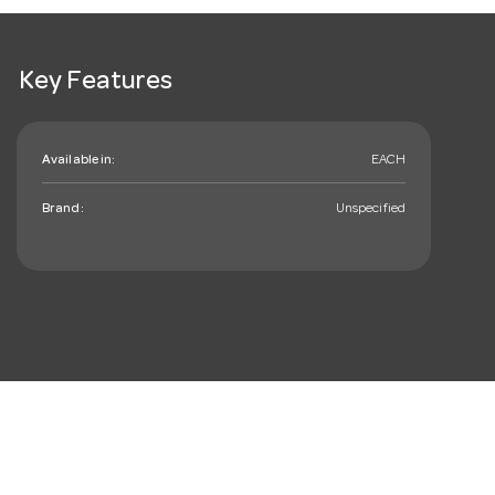
Key Features
Available in:
EACH
Brand:
Unspecified