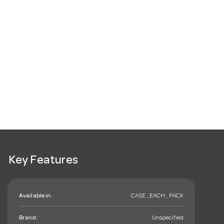
Key Features
Available in:
CASE , EACH , PACK
Brand:
Unspecified