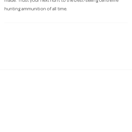
made. Trust your next hunt to the best-selling centrefire
hunting ammunition of all time.