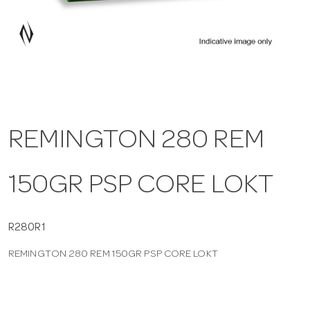
a
v
i
REMINGTON 280 REM
g
150GR PSP CORE LOKT
a
t
R280R1
REMINGTON 280 REM 150GR PSP CORE LOKT
i
o