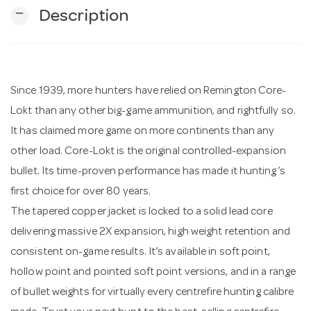
remove
Description
n
Since 1939, more hunters have relied on Remington Core-
Lokt than any other big-game ammunition, and rightfully so.
It has claimed more game on more continents than any
other load. Core-Lokt is the original controlled-expansion
bullet. Its time-proven performance has made it hunting’s
first choice for over 80 years.
The tapered copper jacket is locked to a solid lead core
delivering massive 2X expansion, high weight retention and
consistent on-game results. It’s available in soft point,
hollow point and pointed soft point versions, and in a range
of bullet weights for virtually every centrefire hunting calibre