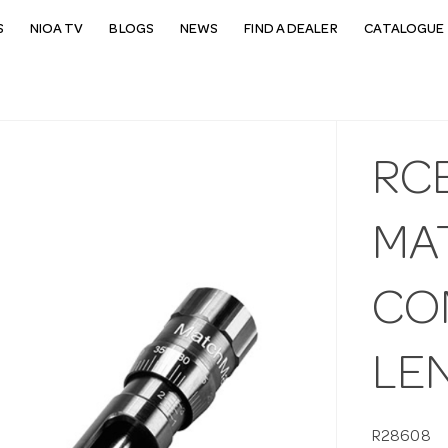
S
NIOA TV
BLOGS
NEWS
FIND A DEALER
CATALOGUE 
RC
MA
CO
LE
R28608