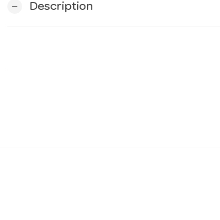
Description
remove