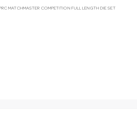
PRC MATCHMASTER COMPETITION FULL LENGTH DIE SET