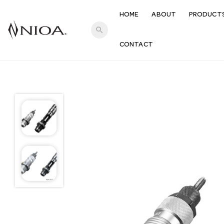
HOME
ABOUT
PRODUCT
search
CONTACT