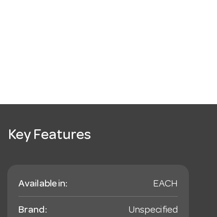
Key Features
Available in:
EACH
Brand:
Unspecified