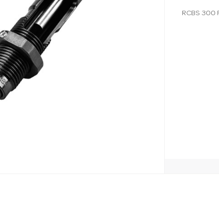
RCBS 300 