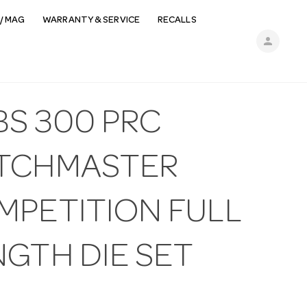
/ MAG
WARRANTY & SERVICE
RECALLS
person
BS 300 PRC
TCHMASTER
MPETITION FULL
NGTH DIE SET