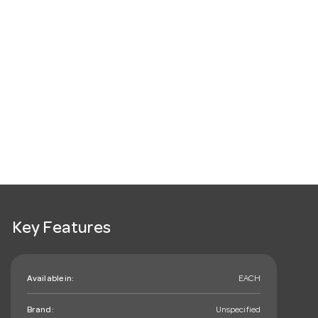
Key Features
Available in:
EACH
Brand:
Unspecified