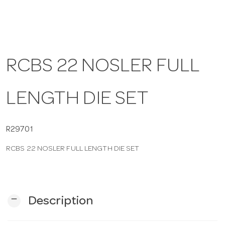
a
v
RCBS 22 NOSLER FULL
i
LENGTH DIE SET
g
R29701
a
RCBS 22 NOSLER FULL LENGTH DIE SET
t
i
remove
Description
o