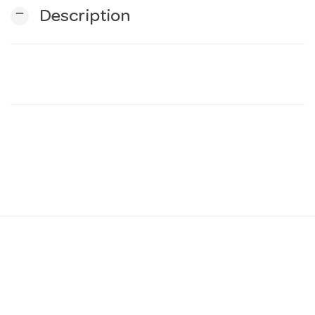
remove
Description
n