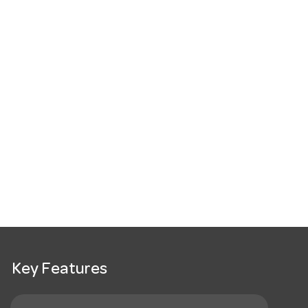
Key Features