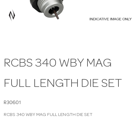
a
v
i
RCBS 340 WBY MAG
g
FULL LENGTH DIE SET
a
t
R30601
RCBS 340 WBY MAG FULL LENGTH DIE SET
i
o