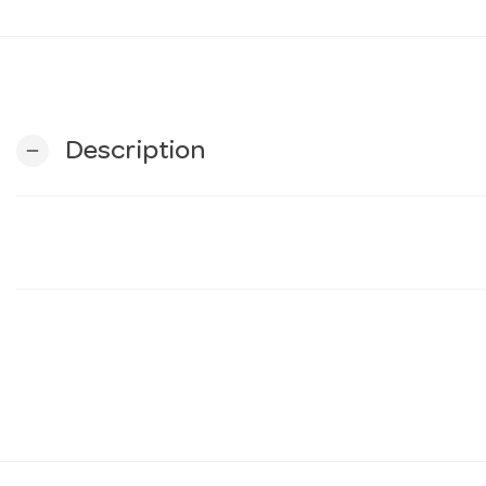
Description
remove