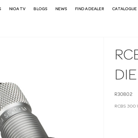
S
NIOA TV
BLOGS
NEWS
FIND A DEALER
CATALOGUE 
RC
DIE
R30802
RCBS 300 