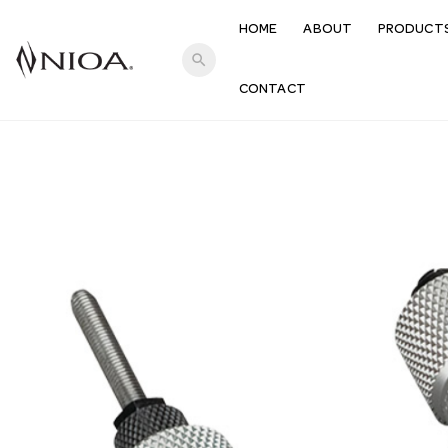
HOME
ABOUT
PRODUCT
search
CONTACT