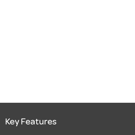
Key Features