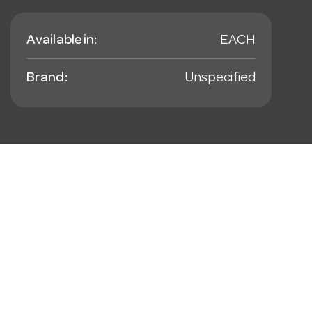
Available in:
EACH
Brand:
Unspecified