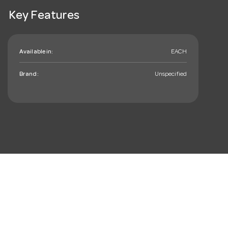
Key Features
Available in:
EACH
Brand:
Unspecified
mail_outline