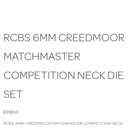
a
v
RCBS 6MM CREEDMOOR
i
MATCHMASTER
g
COMPETITION NECK DIE
a
SET
t
i
R31810
RCBS 6MM CREEDMOOR MATCHMASTER COMPETITION NECK
o