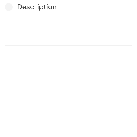
remove
Description
n