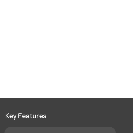
Key Features