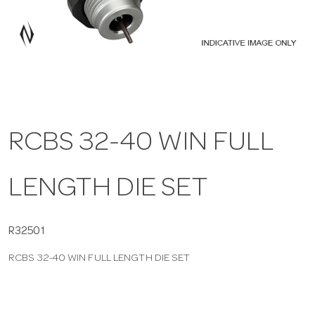
a
v
i
RCBS 32-40 WIN FULL
g
LENGTH DIE SET
a
t
R32501
RCBS 32-40 WIN FULL LENGTH DIE SET
i
o