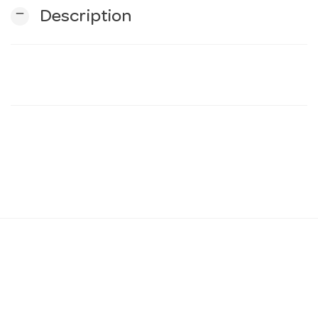
remove
Description
n