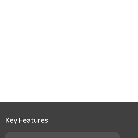
Key Features