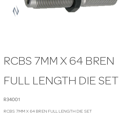
a
v
i
RCBS 7MM X 64 BREN
g
FULL LENGTH DIE SET
a
t
R34001
RCBS 7MM X 64 BREN FULL LENGTH DIE SET
i
o