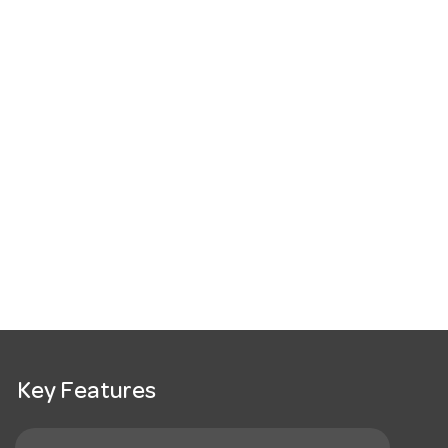
Key Features