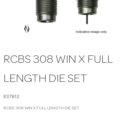
a
v
i
RCBS 308 WIN X FULL
g
LENGTH DIE SET
a
t
R37812
RCBS 308 WIN X FULL LENGTH DIE SET
i
o