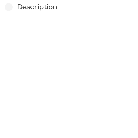
remove
Description
n