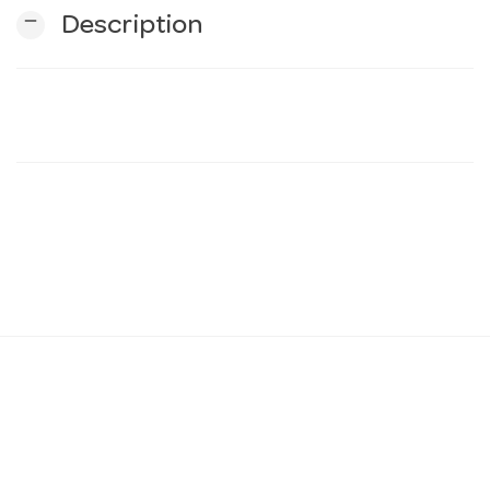
remove
Description
n