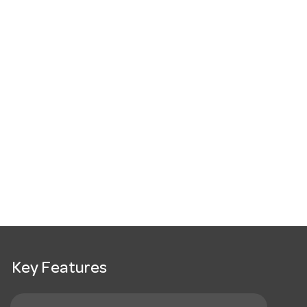
Key Features