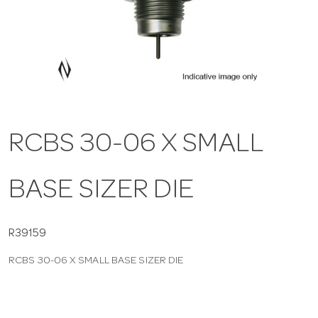
a
v
i
RCBS 30-06 X SMALL
g
BASE SIZER DIE
a
t
R39159
RCBS 30-06 X SMALL BASE SIZER DIE
i
o