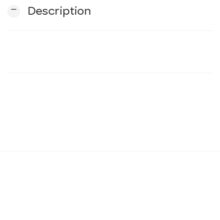
remove
Description
n