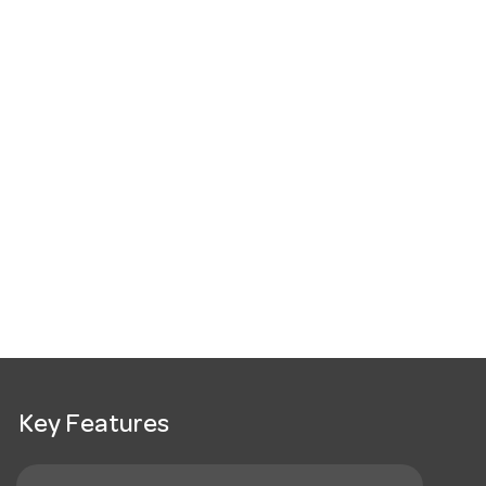
Key Features