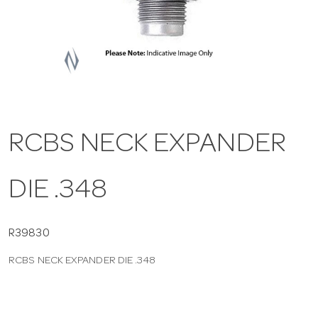
a
v
i
RCBS NECK EXPANDER
g
DIE .348
a
t
R39830
RCBS NECK EXPANDER DIE .348
i
o