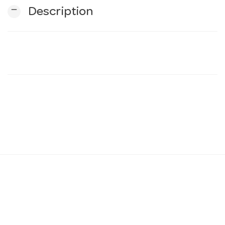
remove
Description
n