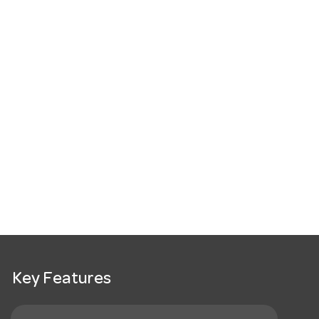
Key Features