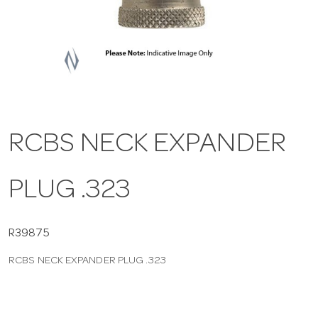
a
v
i
RCBS NECK EXPANDER
g
PLUG .323
a
t
R39875
RCBS NECK EXPANDER PLUG .323
i
o