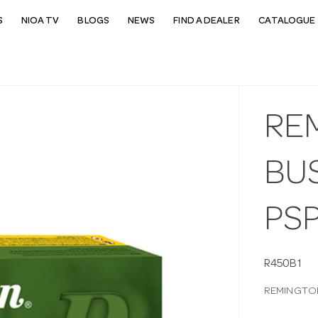
S
NIOA TV
BLOGS
NEWS
FIND A DEALER
CATALOGUE 
RE
BU
PS
R450B1
REMINGTON