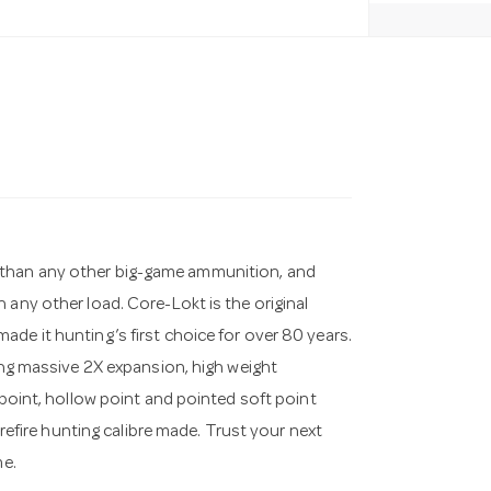
 than any other big-game ammunition, and
 any other load. Core-Lokt is the original
de it hunting’s first choice for over 80 years.
ring massive 2X expansion, high weight
 point, hollow point and pointed soft point
trefire hunting calibre made. Trust your next
me.