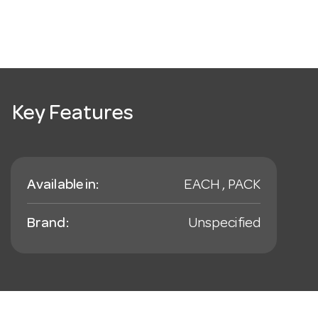
Key Features
Available in:
EACH , PACK
Brand:
Unspecified