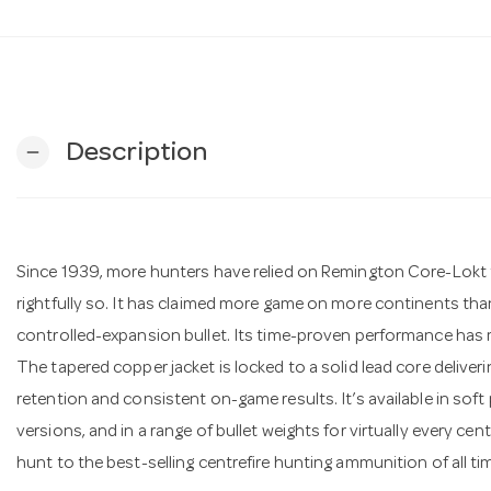
Description
remove
Since 1939, more hunters have relied on Remington Core-Lokt
rightfully so. It has claimed more game on more continents than
controlled-expansion bullet. Its time-proven performance has ma
The tapered copper jacket is locked to a solid lead core delive
retention and consistent on-game results. It’s available in soft
versions, and in a range of bullet weights for virtually every cen
hunt to the best-selling centrefire hunting ammunition of all ti