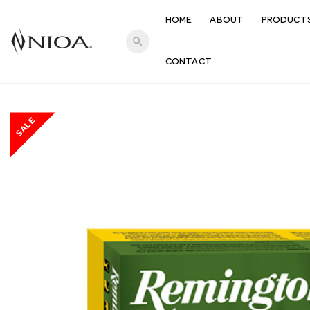
HOME
ABOUT
PRODUCT
search
CONTACT
SALE