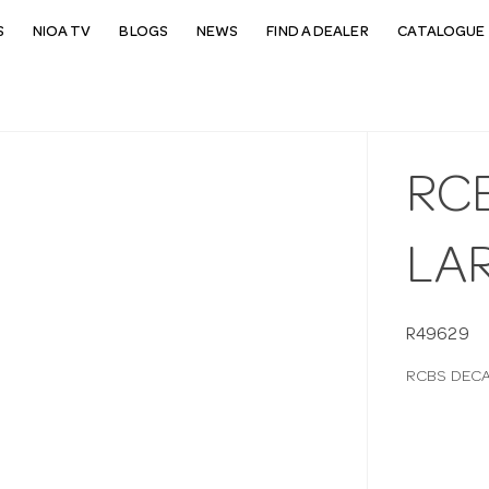
S
NIOA TV
BLOGS
NEWS
FIND A DEALER
CATALOGUE 
RC
LA
R49629
RCBS DECA