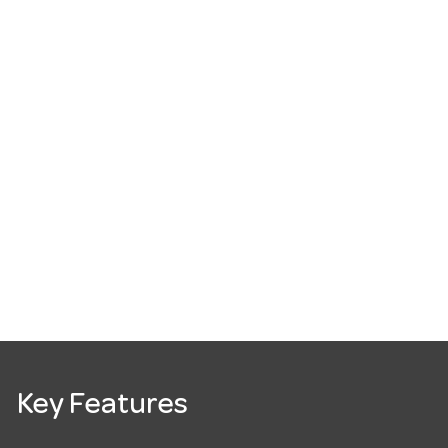
Key Features