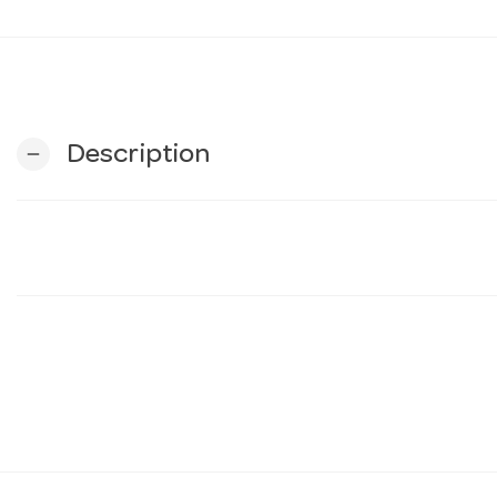
Description
remove