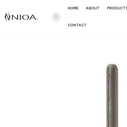
HOME
ABOUT
PRODUCT
search
CONTACT