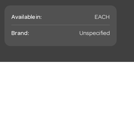
Available in:
EACH
Brand:
Unspecified