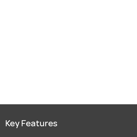
Key Features