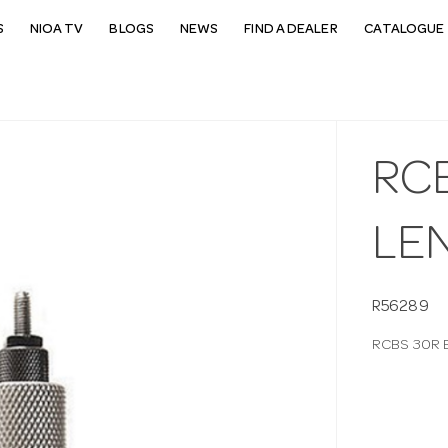
S
NIOA TV
BLOGS
NEWS
FIND A DEALER
CATALOGUE 
RC
LE
R56289
RCBS 30R 