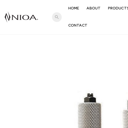
HOME
ABOUT
PRODUCT
search
CONTACT