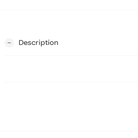
Description
remove