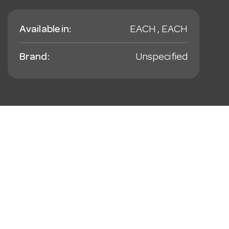
Available in:
EACH , EACH
Brand:
Unspecified