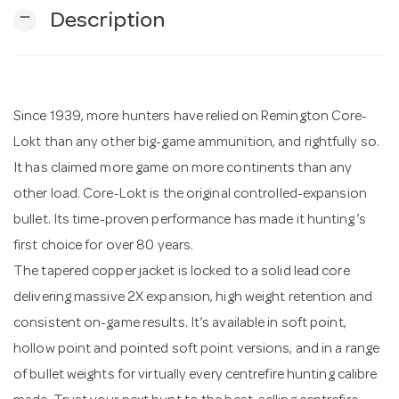
remove
Description
n
Since 1939, more hunters have relied on Remington Core-
Lokt than any other big-game ammunition, and rightfully so.
It has claimed more game on more continents than any
other load. Core-Lokt is the original controlled-expansion
bullet. Its time-proven performance has made it hunting’s
first choice for over 80 years.
The tapered copper jacket is locked to a solid lead core
delivering massive 2X expansion, high weight retention and
consistent on-game results. It’s available in soft point,
hollow point and pointed soft point versions, and in a range
of bullet weights for virtually every centrefire hunting calibre