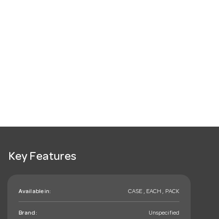
Key Features
Available in:
CASE , EACH , PACK
Brand:
Unspecified