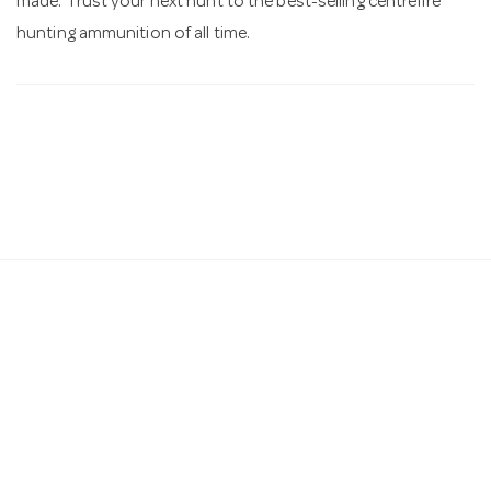
made. Trust your next hunt to the best-selling centrefire
hunting ammunition of all time.