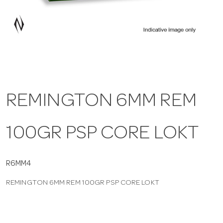
a
v
i
REMINGTON 6MM REM
g
100GR PSP CORE LOKT
a
t
R6MM4
REMINGTON 6MM REM 100GR PSP CORE LOKT
i
o