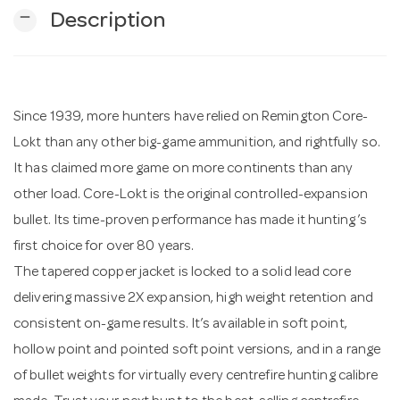
remove
Description
n
Since 1939, more hunters have relied on Remington Core-
Lokt than any other big-game ammunition, and rightfully so.
It has claimed more game on more continents than any
other load. Core-Lokt is the original controlled-expansion
bullet. Its time-proven performance has made it hunting’s
first choice for over 80 years.
The tapered copper jacket is locked to a solid lead core
delivering massive 2X expansion, high weight retention and
consistent on-game results. It’s available in soft point,
hollow point and pointed soft point versions, and in a range
of bullet weights for virtually every centrefire hunting calibre