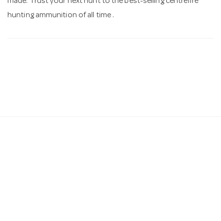
made. Trust your next hunt to the best-selling centrefire
hunting ammunition of all time .