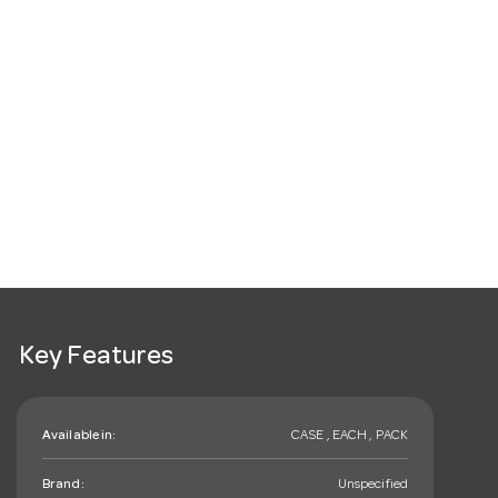
Key Features
Available in:
CASE , EACH , PACK
Brand:
Unspecified