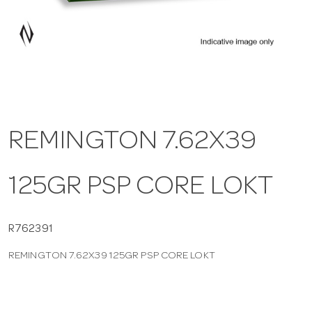
a
v
i
REMINGTON 7.62X39
g
125GR PSP CORE LOKT
a
t
R762391
REMINGTON 7.62X39 125GR PSP CORE LOKT
i
o